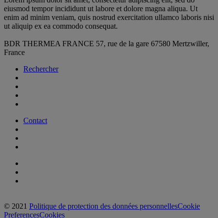
eiusmod tempor incididunt ut labore et dolore magna aliqua. Ut
enim ad minim veniam, quis nostrud exercitation ullamco laboris nisi
ut aliquip ex ea commodo consequat.
BDR THERMEA FRANCE
57, rue de la gare
67580 Mertzwiller,
France
Rechercher
Contact
© 2021
Politique de protection des données personnelles
Cookie
Preferences
Cookies