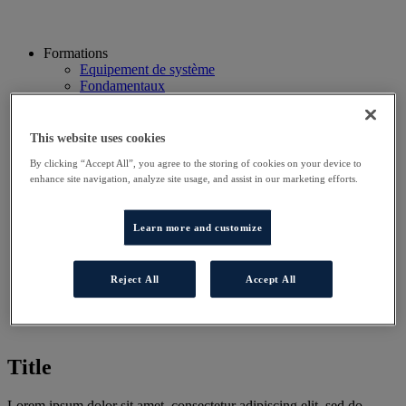
Formations
Equipement de système
Fondamentaux
Qualification RGE
Système Condensation
Système ENR
This website uses cookies
Système thermodynamique
By clicking “Accept All”, you agree to the storing of cookies on your device to
Technico Commercial
enhance site navigation, analyze site usage, and assist in our marketing efforts.
Webinaire
Recherche
Hôtels
Learn more and customize
Planning
Contactez-nous
Autres sites
Reject All
Accept All
Particulier
Professionnel
Title
Lorem ipsum dolor sit amet, consectetur adipiscing elit, sed do